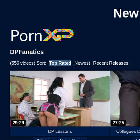
New
DPFanatics
(556 videos) Sort:
Top Rated
Newest
Recent Releases
29:29
27:25
DP Lessons
Collegues D