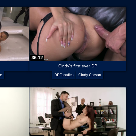
36:12
Cindy's first ever DP
te
DPFanatics
Cindy Carson