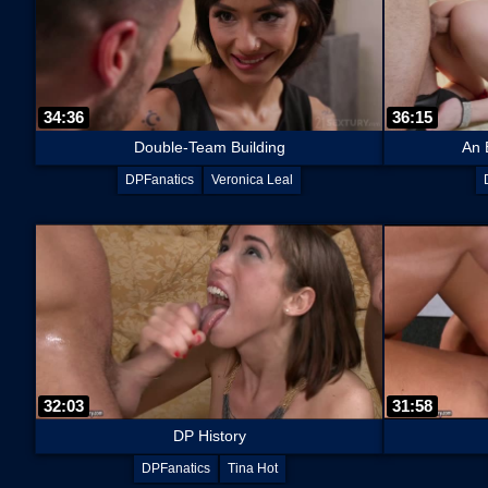
34:36
36:15
Double-Team Building
An 
DPFanatics
Veronica Leal
32:03
31:58
DP History
DPFanatics
Tina Hot