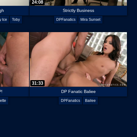
24:08
gh
Strictly Business
 Ice
Toby
DPFanatics
Mira Sunset
31:33
P!
DP Fanatic Baliee
ette
DPFanatics
Bailee