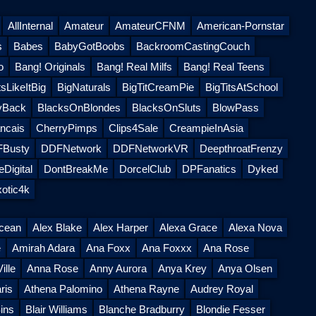
AllInternal
Amateur
AmateurCFNM
American-Pornstar
s
Babes
BabyGotBoobs
BackroomCastingCouch
o
Bang! Originals
Bang! Real Milfs
Bang! Real Teens
sLikeItBig
BigNaturals
BigTitCreamPie
BigTitsAtSchool
yBack
BlacksOnBlondes
BlacksOnSluts
BlowPass
ncais
CherryPimps
Clips4Sale
CreampieInAsia
Busty
DDFNetwork
DDFNetworkVR
DeepthroatFrenzy
Digital
DontBreakMe
DorcelClub
DPFanatics
Dyked
otic4k
Ocean
Alex Blake
Alex Harper
Alexa Grace
Alexa Nova
e
Amirah Adara
Ana Foxx
Ana Foxxx
Ana Rose
ille
Anna Rose
Anny Aurora
Anya Krey
Anya Olsen
ris
Athena Palomino
Athena Rayne
Audrey Royal
ins
Blair Williams
Blanche Bradburry
Blondie Fesser