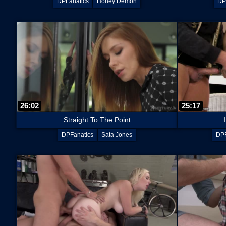
DPFanatics
Honey Demon
DP
26:02
25:17
Straight To The Point
DPFanatics
Sata Jones
DPF