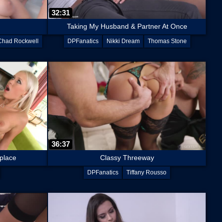
32:31
Taking My Husband & Partner At Once
Chad Rockwell
DPFanatics
Nikki Dream
Thomas Stone
36:37
 place
Classy Threeway
DPFanatics
Tiffany Rousso