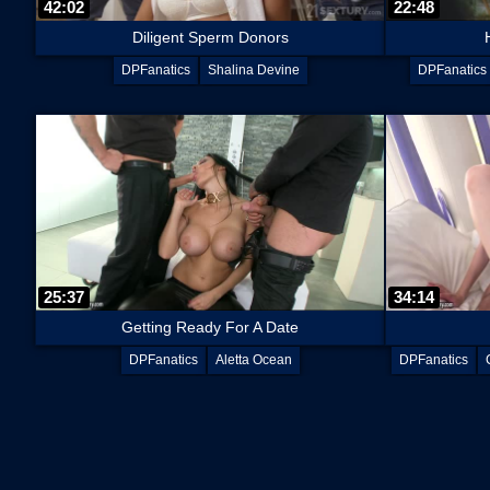
42:02
22:48
Diligent Sperm Donors
DPFanatics
Shalina Devine
DPFanatics
25:37
34:14
Getting Ready For A Date
DPFanatics
Aletta Ocean
DPFanatics