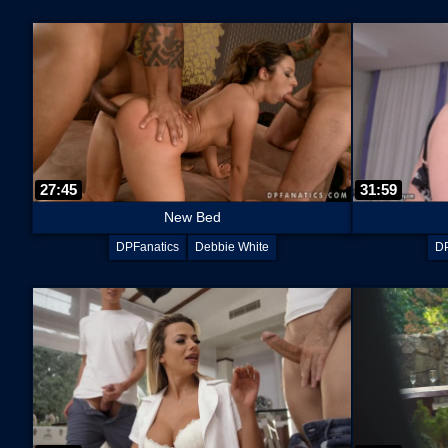
27:45
31:59
New Bed
DPFanatics
Debbie White
DP