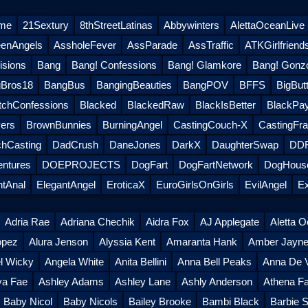
eme
21Sextury
8thStreetLatinas
Abbywinters
AlettaOceanLive
eenAngels
AssholeFever
AssParade
AssTraffic
ATKGirlfriend
sions
Bang
Bang! Confessions
Bang! Glamkore
Bang! Gonz
Bros18
BangBus
BangingBeauties
BangPOV
BFFS
BigButt
tchConfessions
Blacked
BlackedRaw
BlackIsBetter
BlackPa
ers
BrownBunnies
BurningAngel
CastingCouch-X
CastingFra
hCasting
DadCrush
DaneJones
DarkX
DaughterSwap
DDF
entures
DOEPROJECTS
DogFart
DogFartNetwork
DogHouse
ntAnal
ElegantAngel
EroticaX
EuroGirlsOnGirls
EvilAngel
Ex
Adria Rae
Adriana Chechik
Aidra Fox
AJ Applegate
Aletta 
opez
Alura Jenson
Alyssia Kent
Amaranta Hank
Amber Jayn
l Wicky
Angela White
Anita Bellini
Anna Bell Peaks
Anna De V
ya Fae
Ashley Adams
Ashley Lane
Ashly Anderson
Athena Fa
Baby Nicol
Baby Nicols
Bailey Brooke
Bambi Black
Barbie S