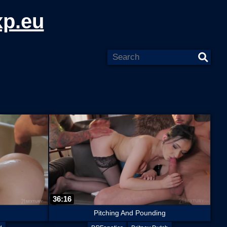
xp.eu
36:16
Pitching And Pounding