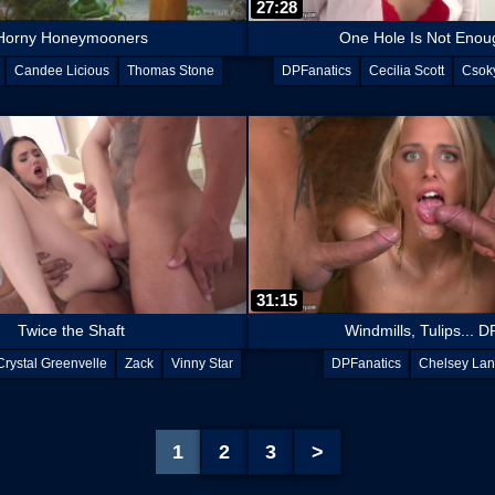
27:28
Horny Honeymooners
One Hole Is Not Enou
Candee Licious
Thomas Stone
DPFanatics
Cecilia Scott
Csoky
David Perry
31:15
Twice the Shaft
Windmills, Tulips... D
Crystal Greenvelle
Zack
Vinny Star
DPFanatics
Chelsey Lan
1
2
3
>