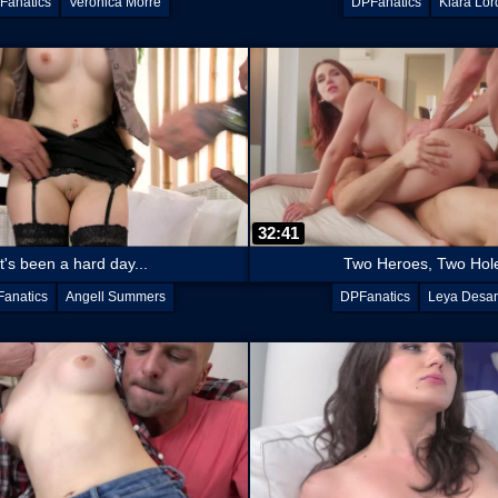
Fanatics
Veronica Morre
DPFanatics
Kiara Lor
32:41
It's been a hard day...
Two Heroes, Two Hol
anatics
Angell Summers
DPFanatics
Leya Desan