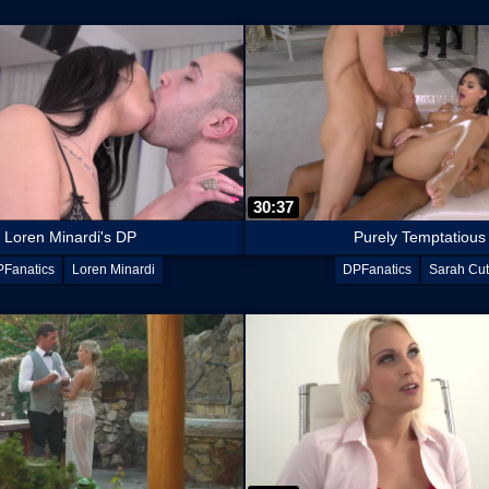
30:37
Loren Minardi's DP
Purely Temptatious
Fanatics
Loren Minardi
DPFanatics
Sarah Cu