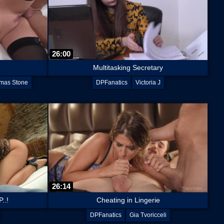
26:00
Multitasking Secretary
mas Stone
DPFanatics
Victoria J
26:14
..!
Cheating in Lingerie
DPFanatics
Gia Tvoricceli