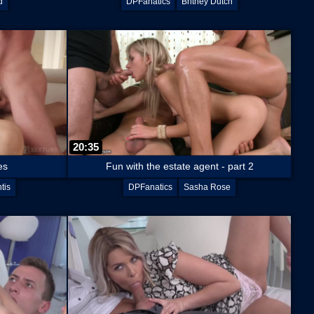
d
DPFanatics
Britney Dutch
20:35
es
Fun with the estate agent - part 2
tis
DPFanatics
Sasha Rose