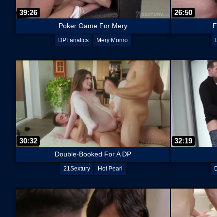
39:26
26:50
Poker Game For Mery
F
DPFanatics
Mery Monro
30:32
32:19
Double-Booked For A DP
21Sextury
Hot Pearl