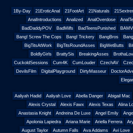
1By-Day
21EroticAnal
21FootArt
21Naturals
21Sextr
AnalIntroductions
Analized
AnalOverdose
AnalT
BadDaddyPOV
BadMilfs
BadTeensPunished
BAMVi
Bang! Screw The Cops
Bang! Trickery
BangBros
Bang
BigTitsAtWork
BigTitsRoundAsses
BigWetButts
Bi
BoldlyGirls
BrattySis
BreakingAsses
BrothaLov
CuckoldSessions
Cum4K
CumLouder
CzechAV
Czec
DevilsFilm
DigitalPlayground
DirtyMasseur
DoctorAdv
Elega
Aaliyah Hadid
Aaliyah Love
Abella Danger
Abigail Mac
Alexis Crystal
Alexis Fawx
Alexis Texas
Alina L
Anastasia Knight
Andreina De Luxe
Angel Emily
Ange
Apolonia Lapiedra
Ariana Marie
Ariella Ferrera
Ar
August Taylor
Autumn Falls
Ava Addams
Avi Love