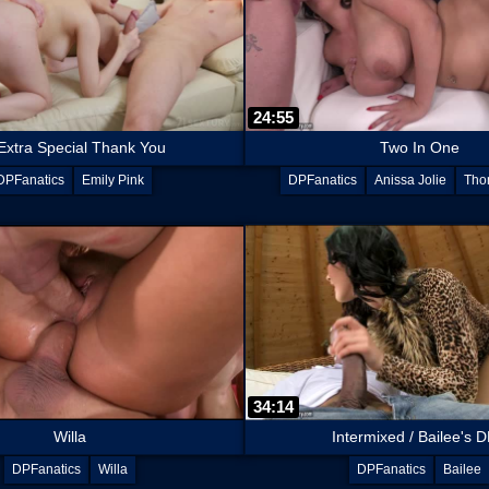
24:55
Extra Special Thank You
Two In One
DPFanatics
Emily Pink
DPFanatics
Anissa Jolie
Tho
Chad Rockwell
34:14
Willa
Intermixed / Bailee's DP
DPFanatics
Willa
DPFanatics
Bailee