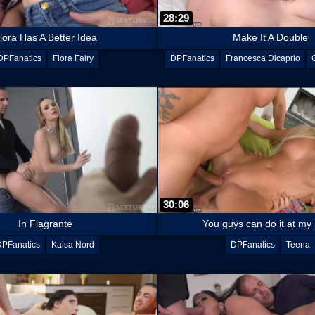
28:29
lora Has A Better Idea
Make It A Double
DPFanatics
Flora Fairy
DPFanatics
Francesca Dicaprio
30:06
In Flagrante
You guys can do it at my
DPFanatics
Kaisa Nord
DPFanatics
Teena