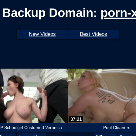
 Backup Domain:
porn-
New Videos
Best Videos
37:21
P Schoolgirl Costumed Veronica
Pool Cleaners