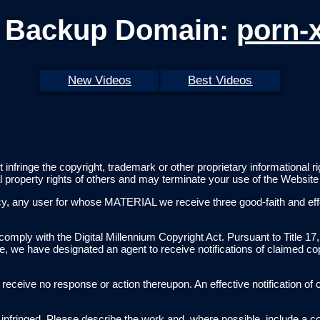
 Backup Domain:
porn-
New Videos
Best Videos
t infringe the copyright, trademark or other proprietary informational
al property rights of others and may terminate your use of the Websit
licy, any user for whose MATERIAL we receive three good-faith and e
comply with the Digital Millennium Copyright Act. Pursuant to Title 17,
te, we have designated an agent to receive notifications of claimed co
will receive no response or action thereupon. An effective notification
be infringed. Please describe the work and, where possible, include a co