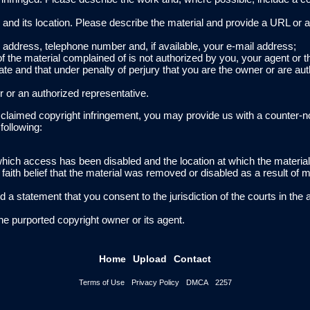
ing and its location. Please describe the material and provide a URL or a
ur address, telephone number and, if available, your e-mail address;
of the material complained of is not authorized by you, your agent or t
rate and that under penalty of perjury that you are the owner or are aut
r or an authorized representative.
f claimed copyright infringement, you may provide us with a counter-n
following:
o which access has been disabled and the location at which the materi
aith belief that the material was removed or disabled as a result of m
 statement that you consent to the jurisdiction of the courts in the 
he purported copyright owner or its agent.
Home
Upload
Contact
Terms of Use
Privacy Policy
DMCA
2257