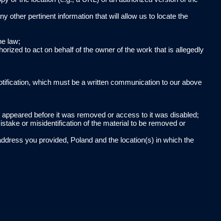
ny other pertinent information that will allow us to locate the
he law;
horized to act on behalf of the owner of the work that is allegedly
otification, which must be a written communication to our above
al appeared before it was removed or access to it was disabled;
istake or misidentification of the material to be removed or
address you provided, Poland and the location(s) in which the