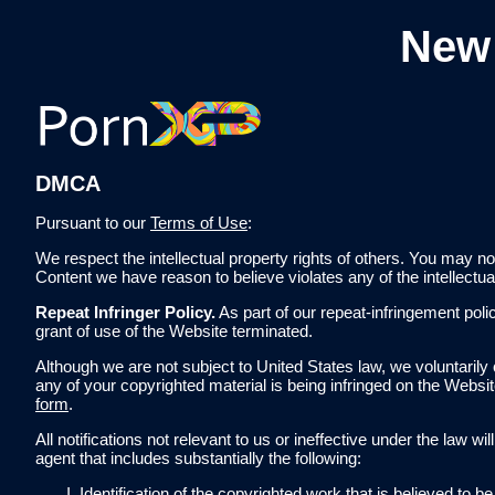
New
DMCA
Pursuant to our
Terms of Use
:
We respect the intellectual property rights of others. You may no
Content we have reason to believe violates any of the intellectu
Repeat Infringer Policy.
As part of our repeat-infringement po
grant of use of the Website terminated.
Although we are not subject to United States law, we voluntarily 
any of your copyrighted material is being infringed on the Websi
form
.
All notifications not relevant to us or ineffective under the law 
agent that includes substantially the following:
Identification of the copyrighted work that is believed to 