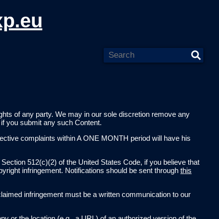
xp.eu
 rights of any party. We may in our sole discretion remove any
e if you submit any such Content.
ffective complaints within A ONE MONTH period will have his
 Section 512(c)(2) of the United States Code, if you believe that
pyright infringement. Notifications should be sent through
this
 of claimed infringement must be a written communication to our
py or the location (e.g., a URL) of an authorized version of the