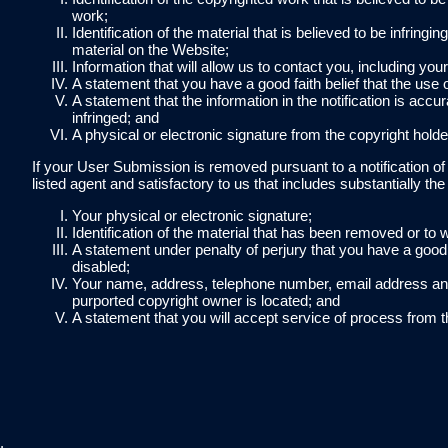
work;
Identification of the material that is believed to be infring
material on the Website;
Information that will allow us to contact you, including yo
A statement that you have a good faith belief that the use 
A statement that the information in the notification is accu
infringed; and
A physical or electronic signature from the copyright holde
If your User Submission is removed pursuant to a notification o
listed agent and satisfactory to us that includes substantially the 
Your physical or electronic signature;
Identification of the material that has been removed or t
A statement under penalty of perjury that you have a good f
disabled;
Your name, address, telephone number, email address and a
purported copyright owner is located; and
A statement that you will accept service of process from t
.